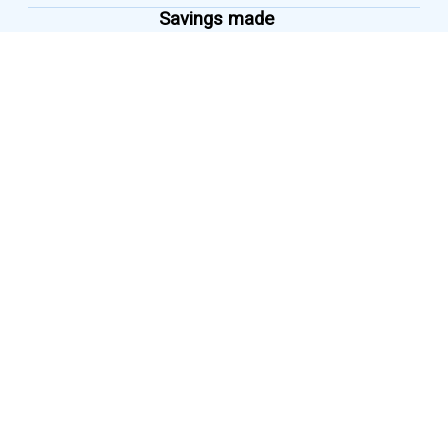
Savings made
micro
Savings as low as
₹ 1
per transaction
Savings made
flexible
Savings linked to earnings
dynamically
Savings made
vernacular
Services available in all
regional languages
GET SIPLY FOR TEAM
DOWNLOAD NOW