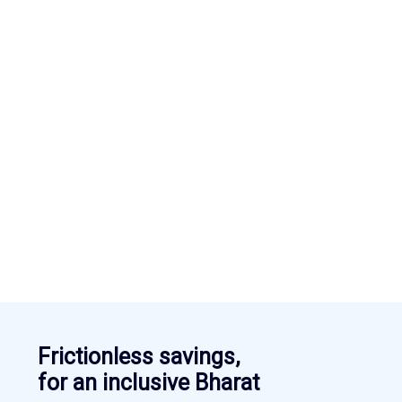
Frictionless savings,
for an inclusive Bharat