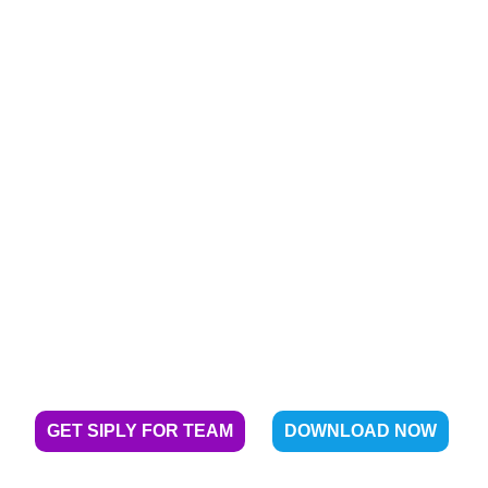
Enabling financial
independence for over 40 Crore
under-served Indians
GET SIPLY FOR TEAM
DOWNLOAD NOW